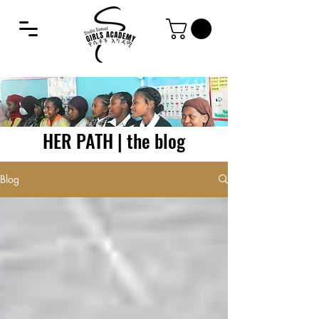
HER PATH | the blog
Blog