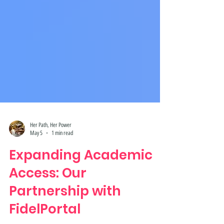
Her Path, Her Power
May 5
1 min read
Expanding Academic
Access: Our