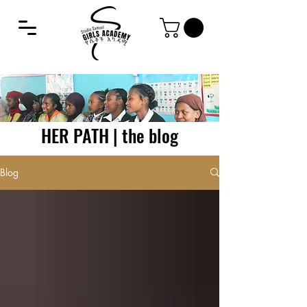
HER PATH | the blog
Blog