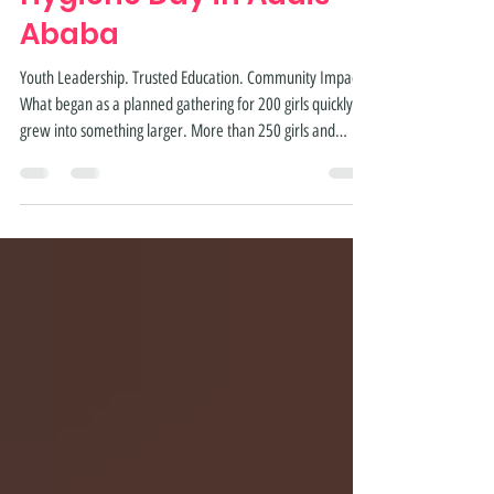
Gather for Menstrual
Hygiene Day in Addis
Ababa
Youth Leadership. Trusted Education. Community Impact.
What began as a planned gathering for 200 girls quickly
grew into something larger. More than 250 girls and
community members joined Studio Samuel Girls Academy
in Addis Ababa to celebrate Menstrual Hygiene Day 2026,
creating a safe space for learning, leadership, and open
conversation around menstrual health. Each Studio
Samuel student was encouraged to invite a friend. Those
friends invited others. By the end of the day