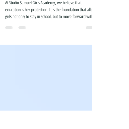
Partnership with
FidelPortal
At Studio Samuel Girls Academy, we believe that
education is her protection. It is the foundation that allows
girls not only to stay in school, but to move forward with
confidence, opportunity, and choice. Today, we are proud
to announce a new partnership with FidelPortal—an
innovative AI education platform designed to support
students in preparing for Ethiopia’s national exams. For
many girls across Ethiopia, the challenge is not just staying
in school—it is having access to