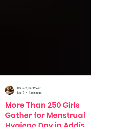
Her Path, Her Power
Jun 10
3 min read
More Than 250 Girls