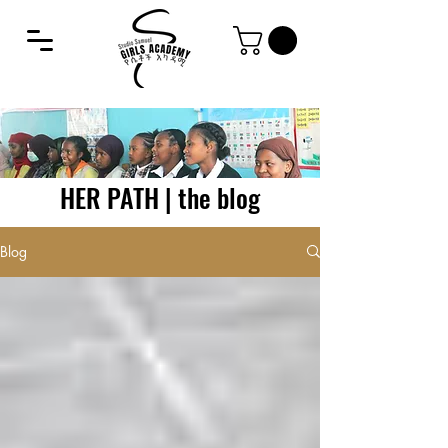
HER PATH | the blog
Blog