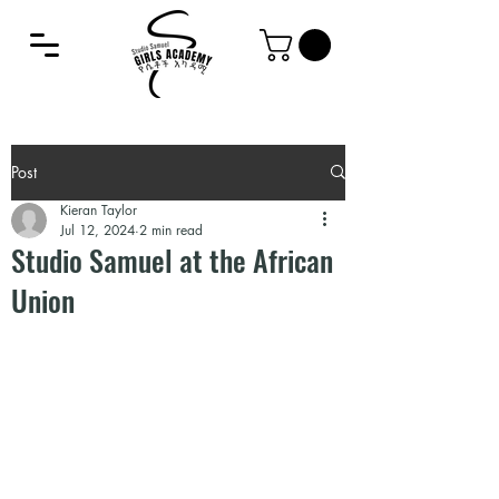
Post
Kieran Taylor
Jul 12, 2024
2 min read
Studio Samuel at the African
Union