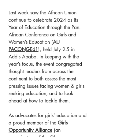
Last week saw the 
African Union
continue to celebrate 2024 as its 
Year of Education through the Pan-
African Conference on Girls and 
Women’s Education (
AU 
PACONGEd1
), held July 2-5 in 
Addis Ababa. In keeping with the 
year’s focus, the event congregated 
thought leaders from across the 
continent to both assess the most 
pressing issues facing women & girls 
seeking education, and to look 
ahead at how to tackle them. 
As advocates for girls’ education and 
a proud member of the
Girls 
Opportunity Alliance
 (an 