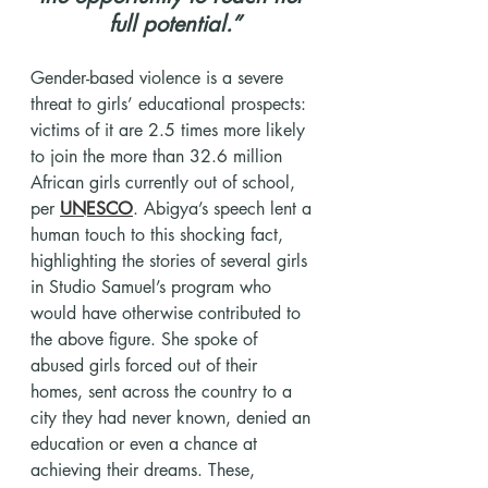
full potential.”
​Gender-based violence is a severe 
threat to girls’ educational prospects: 
victims of it are 2.5 times more likely 
to join the more than 32.6 million 
African girls currently out of school, 
per 
UNESCO
. Abigya’s speech lent a 
human touch to this shocking fact, 
highlighting the stories of several girls 
in Studio Samuel’s program who 
would have otherwise contributed to 
the above figure. She spoke of 
abused girls forced out of their 
homes, sent across the country to a 
city they had never known, denied an 
education or even a chance at 
achieving their dreams. These, 