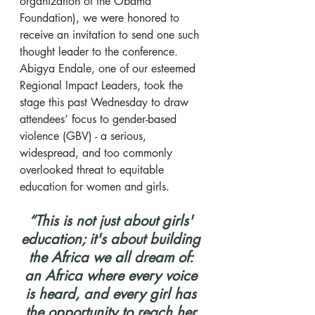
organization of the Obama 
Foundation), we were honored to 
receive an invitation to send one such 
thought leader to the conference. 
Abigya Endale, one of our esteemed 
Regional Impact Leaders, took the 
stage this past Wednesday to draw 
attendees’ focus to gender-based 
violence (GBV) - a serious, 
widespread, and too commonly 
overlooked threat to equitable 
education for women and girls.
​“This is not just about girls' 
education; it's about building 
the Africa we all dream of: 
an Africa where every voice 
is heard, and every girl has 
the opportunity to reach her 