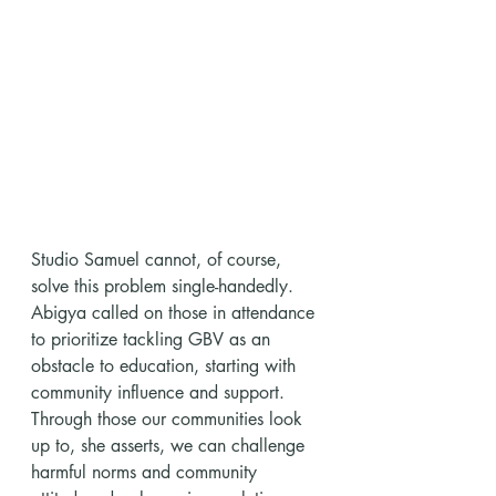
Studio Samuel cannot, of course, 
solve this problem single-handedly. 
Abigya called on those in attendance 
to prioritize tackling GBV as an 
obstacle to education, starting with 
community influence and support. 
Through those our communities look 
up to, she asserts, we can challenge 
harmful norms and community 