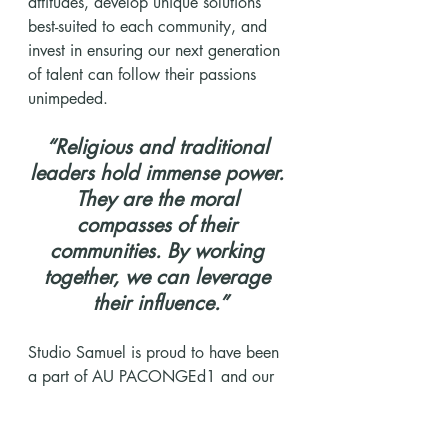
attitudes, develop unique solutions 
best-suited to each community, and 
invest in ensuring our next generation 
of talent can follow their passions 
unimpeded.
“Religious and traditional 
leaders hold immense power. 
They are the moral 
compasses of their 
communities. By working 
together, we can leverage 
their influence.”
Studio Samuel is proud to have been 
a part of AU PACONGEd1 and our 
collective mission to drive a brighter 
future for girls in Africa, and looks 