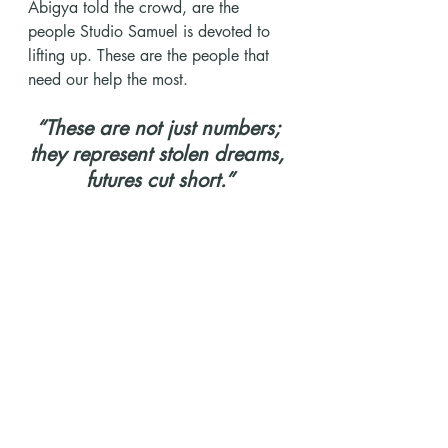
Abigya told the crowd, are the 
people Studio Samuel is devoted to 
lifting up. These are the people that 
need our help the most.
“These are not just numbers; 
they represent stolen dreams, 
futures cut short.”