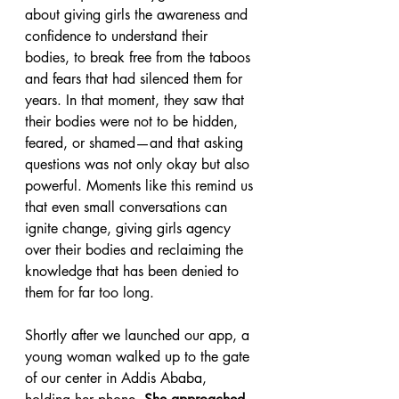
about giving girls the awareness and 
confidence to understand their 
bodies, to break free from the taboos 
and fears that had silenced them for 
years. In that moment, they saw that 
their bodies were not to be hidden, 
feared, or shamed—and that asking 
questions was not only okay but also 
powerful. Moments like this remind us 
that even small conversations can 
ignite change, giving girls agency 
over their bodies and reclaiming the 
knowledge that has been denied to 
them for far too long.
Shortly after we launched our app, a 
young woman walked up to the gate 
of our center in Addis Ababa, 