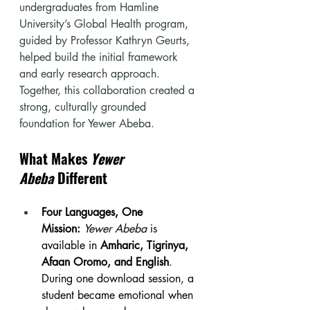
undergraduates from Hamline 
University’s Global Health program, 
guided by Professor Kathryn Geurts, 
helped build the initial framework 
and early research approach. 
Together, this collaboration created a 
strong, culturally grounded 
foundation for Yewer Abeba.
What Makes 
Yewer 
Abeba
 Different
Four Languages, One 
Mission:
Yewer Abeba
 is 
available in 
Amharic, Tigrinya, 
Afaan Oromo, and English
. 
During one download session, a 
student became emotional when 