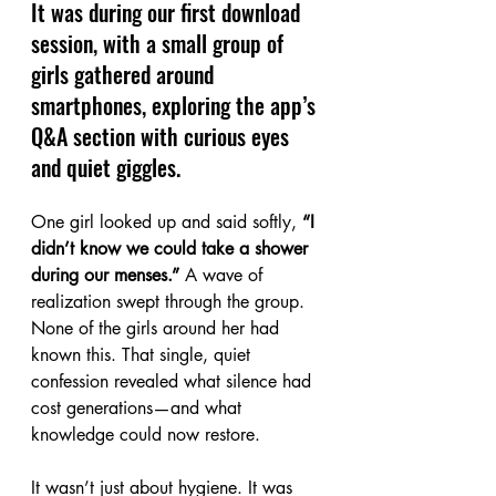
It was during our first download 
session, with a small group of 
girls gathered around 
smartphones, exploring the app’s 
Q&A section with curious eyes 
and quiet giggles.
One girl looked up and said softly, 
“I 
didn’t know we could take a shower 
during our menses.” 
A wave of 
realization swept through the group. 
None of the girls around her had 
known this. That single, quiet 
confession revealed what silence had 
cost generations—and what 
knowledge could now restore.
It wasn’t just about hygiene. It was 