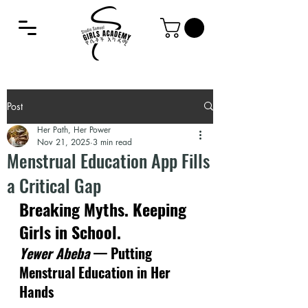
Post
Her Path, Her Power
Nov 21, 2025
3 min read
Menstrual Education App Fills
a Critical Gap
Breaking Myths. Keeping 
Girls in School.
Yewer Abeba
 — Putting 
Menstrual Education in Her 
Hands