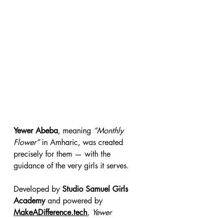
Yewer Abeba
, meaning 
“Monthly 
Flower”
 in Amharic, was created 
precisely for them — with the 
guidance of the very girls it serves.
Developed by 
Studio Samuel Girls 
Academy
 and powered by 
MakeADifference.tech
, 
Yewer 