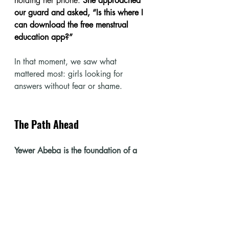
holding her phone. 
She approached 
our guard and asked, “Is this where I 
can download the free menstrual 
education app?”
In that moment, we saw what 
mattered most: girls looking for 
answers without fear or shame.
The Path Ahead
Yewer Abeba is the foundation of a 
scalable digital platform.
 Our long-
term vision is to reach one million 
girls by 2035 with menstrual health 
education, employable skills, and 
digital literacy. The app’s free, offline, 
and multilingual framework positions 