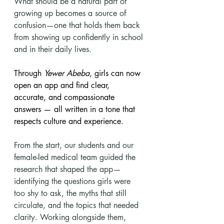
What should be a natural part of 
growing up becomes a source of 
confusion—one that holds them back 
from showing up confidently in school 
and in their daily lives.
Through 
Yewer Abeba
, girls can now 
open an app and find clear, 
accurate, and compassionate 
answers — all written in a tone that 
respects culture and experience.
From the start, our students and our 
female-led medical team guided the 
research that shaped the app—
identifying the questions girls were 
too shy to ask, the myths that still 
circulate, and the topics that needed 
clarity. Working alongside them, 