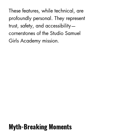
These features, while technical, are 
profoundly personal. They represent 
trust, safety, and accessibility—
cornerstones of the Studio Samuel 
Girls Academy mission.
Myth-Breaking Moments