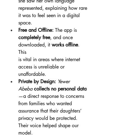
she saw her own language 
represented, explaining how rare 
it was to feel seen in a digital 
space.
Free and Offline:
 The app is 
completely free
, and once 
downloaded, it 
works offline
. 
This 
is vital in areas where internet 
access is unreliable or 
unaffordable. 
Private by Design:
Yewer 
Abeba
collects no personal data
—a direct response to concerns 
from families who wanted 
assurance that their daughters’ 
privacy would be protected. 
Their voice helped shape our 
model.