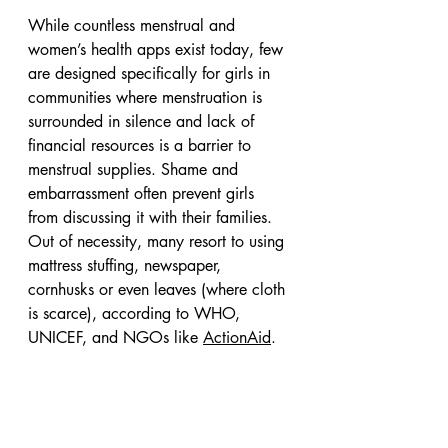
While countless menstrual and 
women’s health apps exist today, few 
are designed specifically for girls in 
communities where menstruation is 
surrounded in silence and lack of 
financial resources is a barrier to 
menstrual supplies. Shame and 
embarrassment often prevent girls 
from discussing it with their families. 
Out of necessity, many resort to using 
mattress stuffing, newspaper, 
cornhusks or even leaves (where cloth 
is scarce), according to WHO, 
UNICEF, and NGOs like 
ActionAid
.