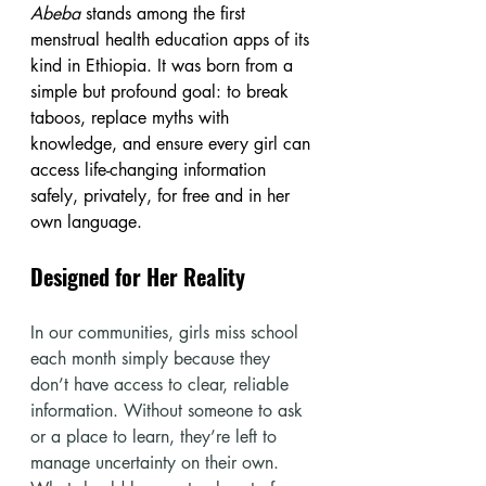
Abeba
 stands among the first 
menstrual health education apps of its 
kind in Ethiopia. It was born from a 
simple but profound goal: to break 
taboos, replace myths with 
knowledge, and ensure every girl can 
access life-changing information 
safely, privately, for free and in her 
own language.
Designed for Her Reality
In our communities, girls miss school 
each month simply because they 
don’t have access to clear, reliable 
information. Without someone to ask 
or a place to learn, they’re left to 
manage uncertainty on their own. 